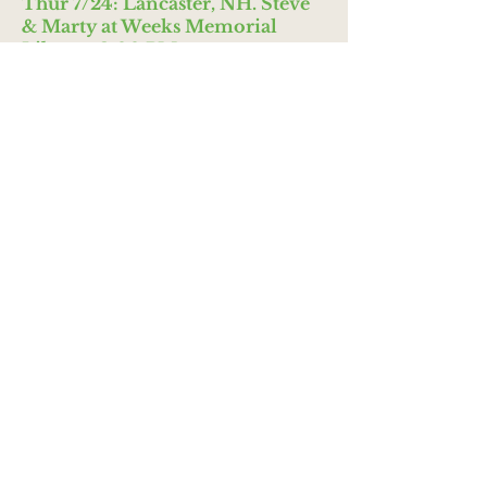
Thur 7/24: Lancaster, NH. Steve
& Marty at Weeks Memorial
Library, 3:00 PM.
Fri 7/25: Whitefield, NH. Steve &
Marty at Whitefield Public
Library, 10:30 AM.
Mon 7/28: Blast Off to
Kindergarten--Nashua Schools
Tue 7/29: Dover, NH. Cocheco
Arts Festival, 10:30 AM. (Hosted
by Dover Parks & Rec.)
Tue 7/29: Hooksett, NH. Summer
Reading Show at Hooksett Public
Library, 5:30 PM.
Wed 7/30: Hanover, NH. Steve &
Marty at the Park, 5:00 PM.
(Hosted by Howe Memorial
Library.)
AUGUST--Summer
2025