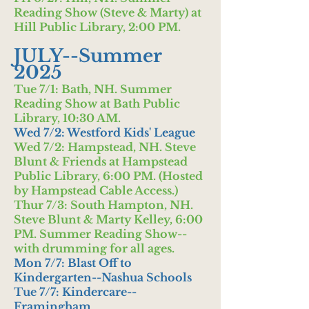
Reading Show (Steve & Marty) at
Hill Public Library, 2:00 PM.
JULY--Summer
2025
Tue 7/1: Bath, NH. Summer
Reading Show at Bath Public
Library, 10:30 AM.
Wed 7/2: Westford Kids' League
Wed 7/2: Hampstead, NH. Steve
Blunt & Friends at Hampstead
Public Library, 6:00 PM. (Hosted
by Hampstead Cable Access.)
Thur 7/3: South Hampton, NH.
Steve Blunt & Marty Kelley, 6:00
PM. Summer Reading Show--
with drumming for all ages.
Mon 7/7: Blast Off to
Kindergarten--Nashua Schools
Tue 7/7: Kindercare--
Framingham