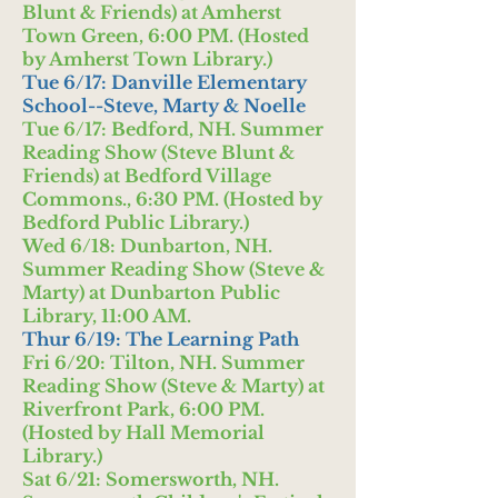
Blunt & Friends) at Amherst
Town Green, 6:00 PM. (Hosted
by Amherst Town Library.)
Tue 6/17: Danville Elementary
School--Steve, Marty & Noelle
Tue 6/17: Bedford, NH. Summer
Reading Show (Steve Blunt &
Friends) at Bedford Village
Commons., 6:30 PM. (Hosted by
Bedford Public Library.)
Wed 6/18: Dunbarton, NH.
Summer Reading Show (Steve &
Marty) at Dunbarton Public
Library, 11:00 AM.
Thur 6/19: The Learning Path
Fri 6/20: Tilton, NH. Summer
Reading Show (Steve & Marty) at
Riverfront Park, 6:00 PM.
(Hosted by Hall Memorial
Library.)
Sat 6/21: Somersworth, NH.