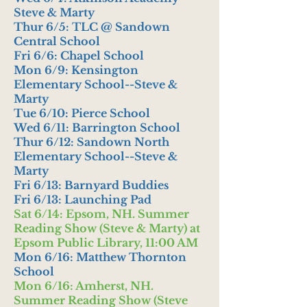
Steve & Marty
Thur 6/5: TLC @ Sandown
Central School
Fri 6/6: Chapel School
Mon 6/9: Kensington
Elementary School--Steve &
Marty
Tue 6/10: Pierce School
Wed 6/11: Barrington School
Thur 6/12: Sandown North
Elementary School--Steve &
Marty
Fri 6/13: Barnyard Buddies
Fri 6/13: Launching Pad
Sat 6/14: Epsom, NH. Summer
Reading Show (Steve & Marty) at
Epsom Public Library, 11:00 AM
Mon 6/16: Matthew Thornton
School
Mon 6/16: Amherst, NH.
Summer Reading Show (Steve