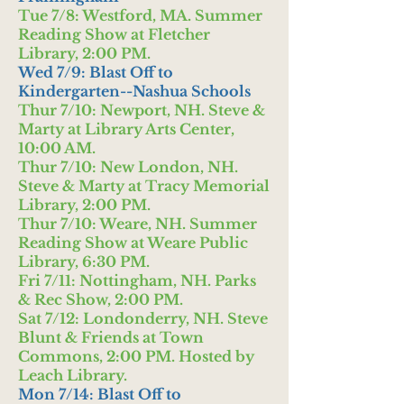
Tue 7/8: Westford, MA. Summer
Reading Show at Fletcher
Library, 2:00 PM.
Wed 7/9: Blast Off to
Kindergarten--Nashua Schools
Thur 7/10: Newport, NH. Steve &
Marty at Library Arts Center,
10:00 AM.
Thur 7/10: New London, NH.
Steve & Marty at Tracy Memorial
Library, 2:00 PM.
Thur 7/10: Weare, NH. Summer
Reading Show at Weare Public
Library, 6:30 PM.
Fri 7/11: Nottingham, NH. Parks
& Rec Show, 2:00 PM.
Sat 7/12: Londonderry, NH. Steve
Blunt & Friends at Town
Commons, 2:00 PM. Hosted by
Leach Library.
Mon 7/14: Blast Off to