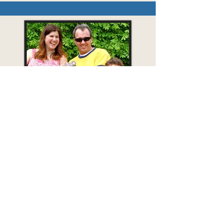
Photo: I. Couture
Steve Blunt & Friends
Fun, Folksy Kids'
Music for the Whole Family!
A lively show with catchy tunes for singing
and dancing--and lots of silliness! This trio
features award-winning children’s musician,