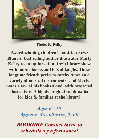
Photo: K. Kelley
Award-winning children’s musician Steve
Blunt & best-selling author/illustrator Marty
Kelley team up for a fun, fresh library show
with music, books and lots of laughs. These
longtime friends perform catchy tunes on a
variety of musical instruments--and Marty
reads a few of his books aloud, with projected
illustrations. A highly original combination
for kids & families at the library!
Ages 0 - 10
Approx. 45--60 min, $500
BOOKING
: Contact Steve to
schedule a performance!