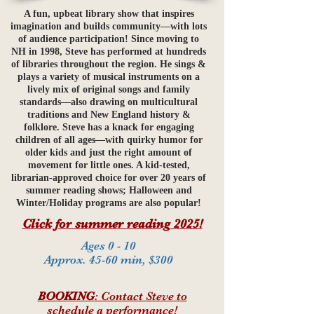
A fun, upbeat library show that inspires
imagination and builds community—with lots
of audience participation! Since moving to
NH in 1998, Steve has performed at hundreds
of libraries throughout the region. He sings &
plays a variety of musical instruments on a
lively mix of original songs and family
standards—also drawing on multicultural
traditions and New England history &
folklore. Steve has a knack for engaging
children of all ages—with quirky humor for
older kids and just the right amount of
movement for little ones. A kid-tested,
librarian-approved choice for over 20 years of
summer reading shows; Halloween and
Winter/Holiday programs are also popular!
Click for summer reading 2025!
Ages 0 - 10
Approx. 45-60 min, $300
BOOKING
: Contact Steve to
schedule a performance!