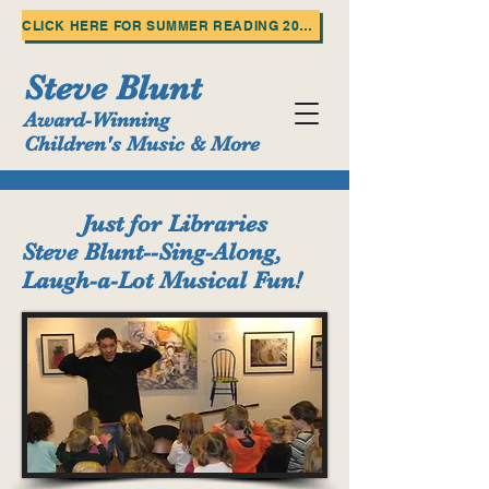
CLICK HERE FOR SUMMER READING 2025!
Steve Blunt
Award-Winning
Children's Music & More
Just for Libraries
Steve Blunt--Sing-Along,
Laugh-a-Lot Musical Fun!