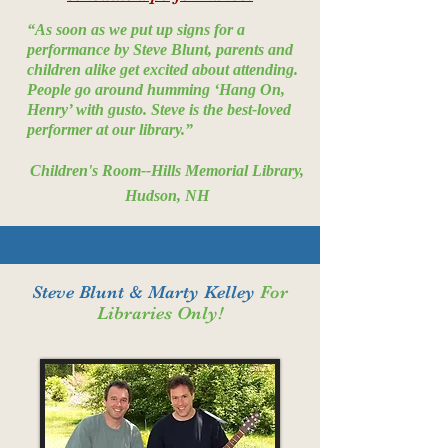
“As soon as we put up signs for a
performance by Steve Blunt, parents and
children alike get excited about attending.
People go around humming ‘Hang On,
Henry’ with gusto. Steve is the best-loved
performer at our library.”
Children's Room--Hills Memorial Library,
Hudson, NH
Steve Blunt & Marty Kelley
For
Libraries Only!