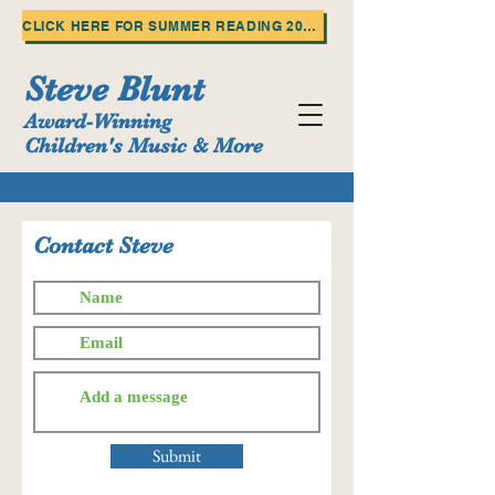
CLICK HERE FOR SUMMER READING 2025!
Steve Blunt
Award-Winning
Children's Music & More
Contact Steve
Submit